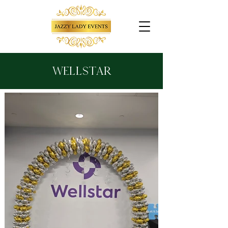
Wellstar